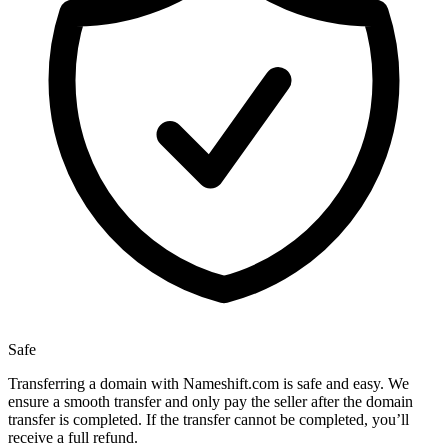
Safe
Transferring a domain with Nameshift.com is safe and easy. We
ensure a smooth transfer and only pay the seller after the domain
transfer is completed. If the transfer cannot be completed, you’ll
receive a full refund.