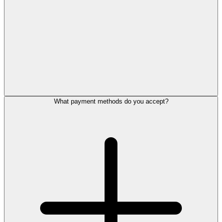
What payment methods do you accept?