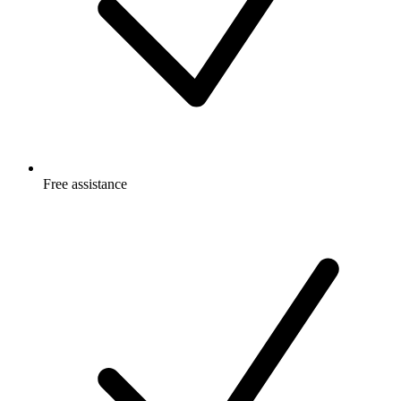
Free
assistance