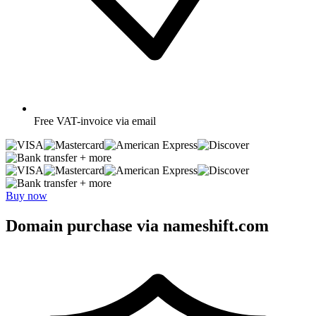
Free
VAT-invoice via email
+ more
+ more
Buy now
Domain purchase via nameshift.com