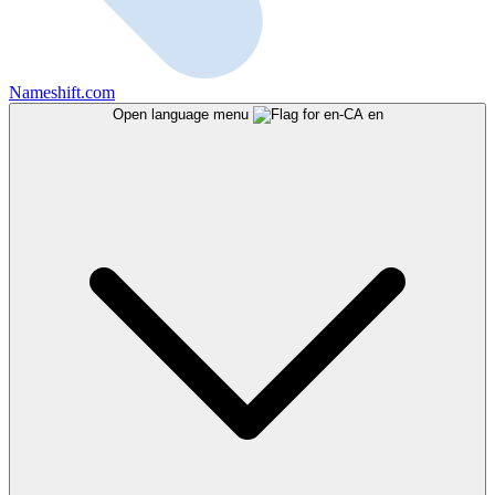
Nameshift.com
Open language menu
en