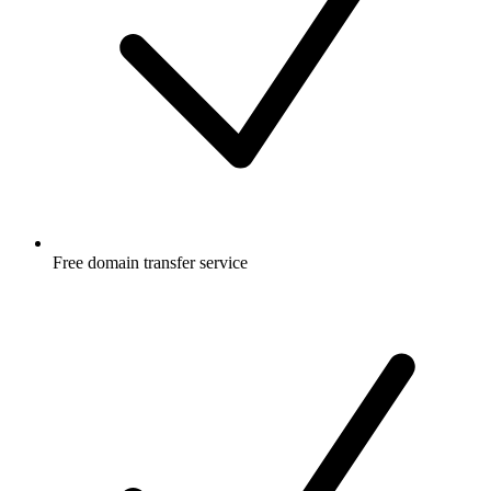
Free
domain transfer service