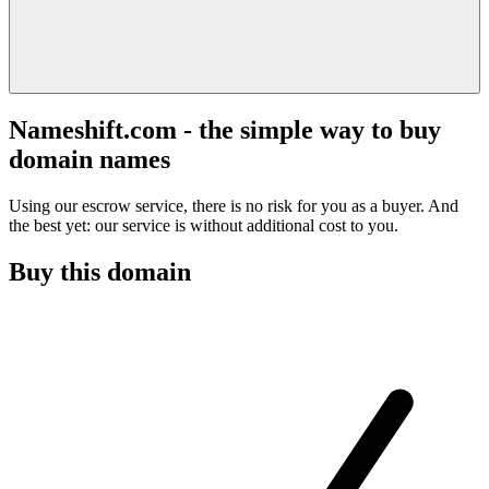
Nameshift.com - the simple way to buy
domain names
Using our escrow service, there is no risk for you as a buyer. And
the best yet: our service is without additional cost to you.
Buy this domain