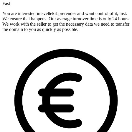
Fast
You are interested in sveltekit-prerender and want control of it, fast.
We ensure that happens. Our average turnover time is only 24 hours.
We work with the seller to get the necessary data we need to transfer
the domain to you as quickly as possible.