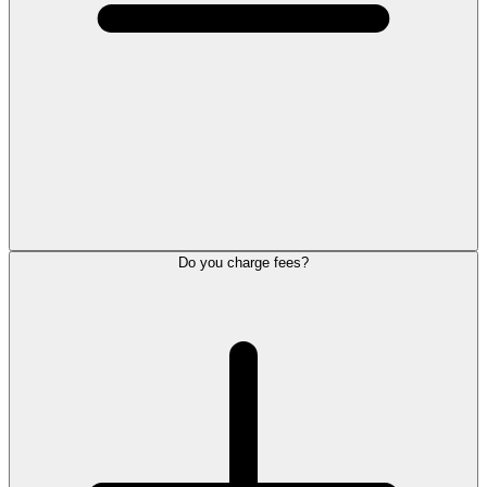
Do you charge fees?