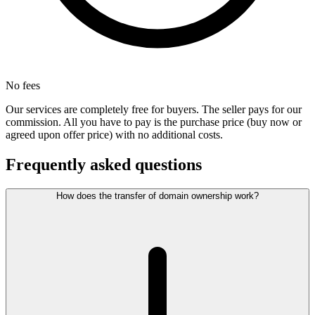
No fees
Our services are completely free for buyers. The seller pays for our
commission. All you have to pay is the purchase price (buy now or
agreed upon offer price) with no additional costs.
Frequently asked questions
How does the transfer of domain ownership work?