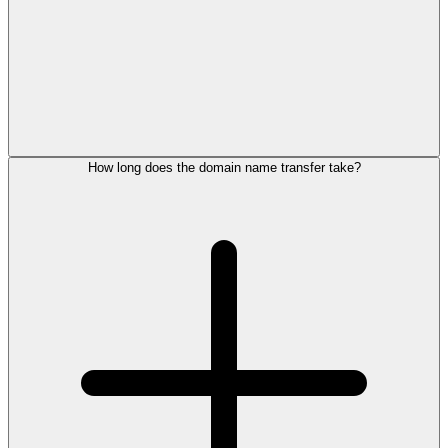
How long does the domain name transfer take?